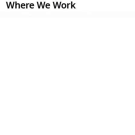
Where We Work
Serbia
Kosovo
Bosnia & Herzegovina
Montenegro
North Macedonia
Albania