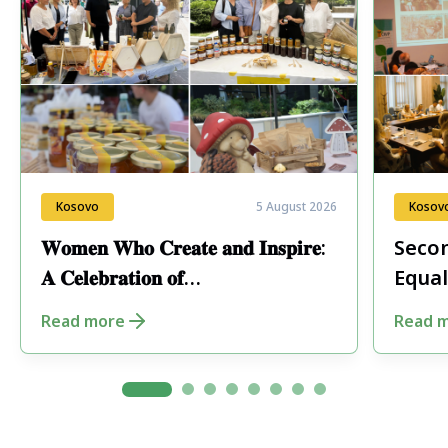
Kosovo
5 August 2026
Kosov
𝐖𝐨𝐦𝐞𝐧 𝐖𝐡𝐨 𝐂𝐫𝐞𝐚𝐭𝐞 𝐚𝐧𝐝 𝐈𝐧𝐬𝐩𝐢𝐫𝐞:
Secon
𝐀 𝐂𝐞𝐥𝐞𝐛𝐫𝐚𝐭𝐢𝐨𝐧 𝐨𝐟
Equal
𝐄𝐧𝐭𝐫𝐞𝐩𝐫𝐞𝐧𝐞𝐮𝐫𝐬𝐡𝐢𝐩 𝐢𝐧 𝐏𝐞𝐣𝐚
Fore
Read more
Read 