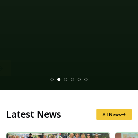
Latest News
All News