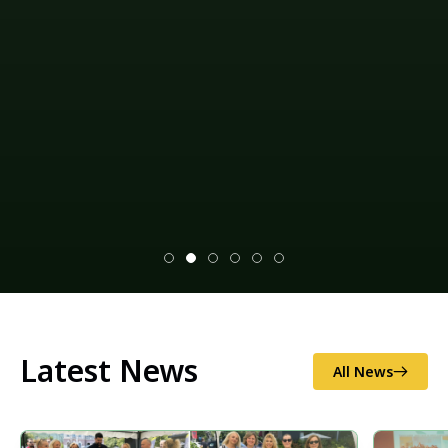
Latest News
All News