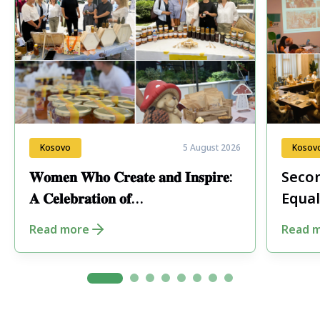
Kosovo
5 August 2026
Kosov
𝐖𝐨𝐦𝐞𝐧 𝐖𝐡𝐨 𝐂𝐫𝐞𝐚𝐭𝐞 𝐚𝐧𝐝 𝐈𝐧𝐬𝐩𝐢𝐫𝐞:
Secon
𝐀 𝐂𝐞𝐥𝐞𝐛𝐫𝐚𝐭𝐢𝐨𝐧 𝐨𝐟
Equal
𝐄𝐧𝐭𝐫𝐞𝐩𝐫𝐞𝐧𝐞𝐮𝐫𝐬𝐡𝐢𝐩 𝐢𝐧 𝐏𝐞𝐣𝐚
Fore
Read more
Read 