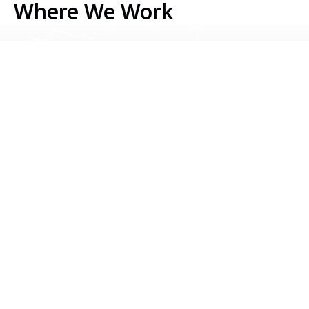
Where We Work
Serbia
Kosovo
Bosnia & Herzegovina
Montenegro
North Macedonia
Albania