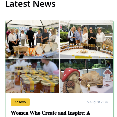
Latest News
Kosovo
5 August 2026
𝐖𝐨𝐦𝐞𝐧 𝐖𝐡𝐨 𝐂𝐫𝐞𝐚𝐭𝐞 𝐚𝐧𝐝 𝐈𝐧𝐬𝐩𝐢𝐫𝐞: 𝐀