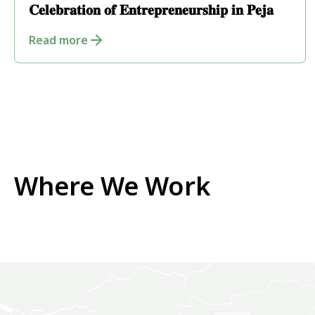
𝐂𝐞𝐥𝐞𝐛𝐫𝐚𝐭𝐢𝐨𝐧 𝐨𝐟 𝐄𝐧𝐭𝐫𝐞𝐩𝐫𝐞𝐧𝐞𝐮𝐫𝐬𝐡𝐢𝐩 𝐢𝐧 𝐏𝐞𝐣𝐚
Read more
Where We Work