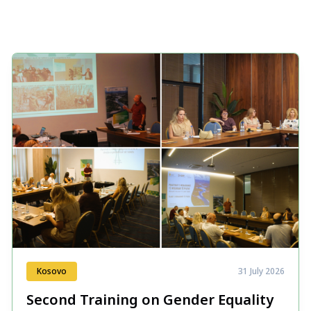
Kosovo
31 July 2026
Second Training on Gender Equality