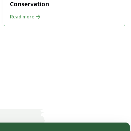
Conservation
Read more