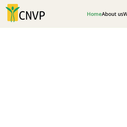
Home
About us
W
Climate change
Climate change mitigation measures and envir
as well as disaster risk reduction (illegal loggin
as soil erosion and excess flooding), and nationa
Explore our projects