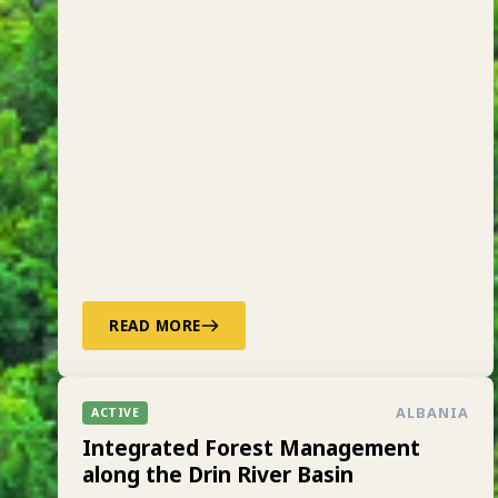
READ MORE
ALBANIA
ACTIVE
Integrated Forest Management
along the Drin River Basin