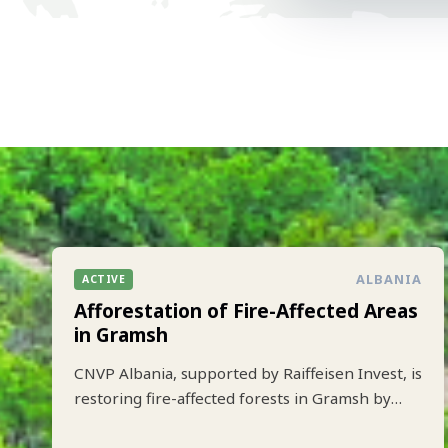
ALBANIA
ACTIVE
Afforestation of Fire-Affected Areas
in Gramsh
CNVP Albania, supported by Raiffeisen Invest, is
restoring fire-affected forests in Gramsh by
planting 10.000 trees to strengthen climate
resilience and biodiversity.