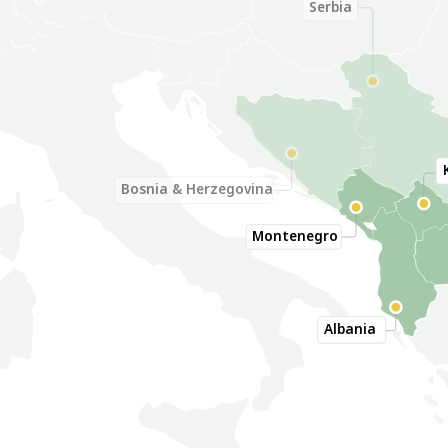
Serbia
Bosnia & Herzegovina
Montenegro
Albania