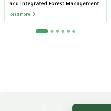
and Integrated Forest Management
Read more