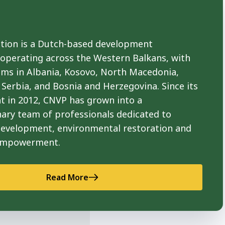
ion is a Dutch-based development
 operating across the Western Balkans, with
ams in Albania, Kosovo, North Macedonia,
Serbia, and Bosnia and Herzegovina. Since its
t in 2012, CNVP has grown into a
nary team of professionals dedicated to
development, environmental restoration and
empowerment.
Read More