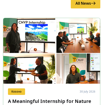
All News
Kosovo
30 July 2026
A Meaningful Internship for Nature