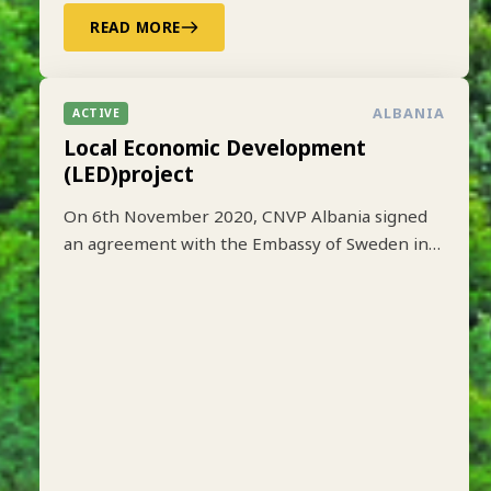
READ MORE
ALBANIA
ACTIVE
Local Economic Development
(LED)project
On 6th November 2020, CNVP Albania signed
an agreement with the Embassy of Sweden in
Tirana to implement the Local Economic
Development (LED) project based on lessons
learned from earlier implementation of a one-
year pilot phase funded by SIDA