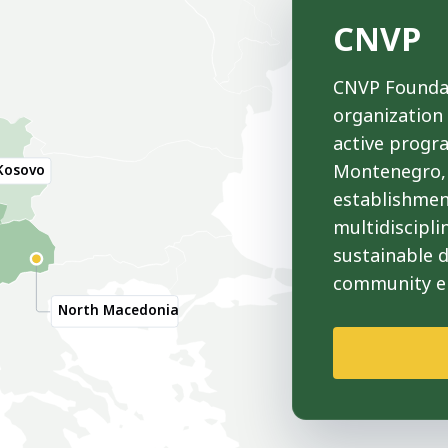
CNVP
CNVP Foundat
organization
active progr
Montenegro, 
Kosovo
establishmen
multidiscipli
sustainable 
community 
North Macedonia