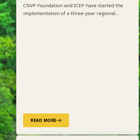
CNVP Foundation and ICEP have started the
implementation of a three-year regional
project on Integrated Forest Management
along the Drin River Basin in Albania, Kosovo,
North Macedonia and Montenegro funded by
ADA.
READ MORE