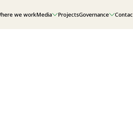
here we work
Media
Projects
Governance
Contac
onmental impact assessments (EIAs),
g and sand/gravel extraction, as well
l/local food security.