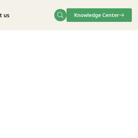
t us
Knowledge Center