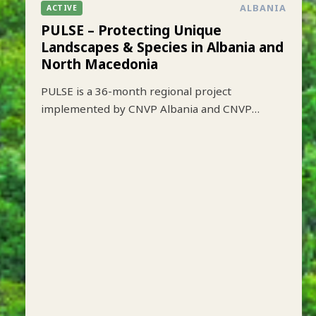
ALBANIA
ACTIVE
PULSE – Protecting Unique
Landscapes & Species in Albania and
North Macedonia
PULSE is a 36-month regional project
implemented by CNVP Albania and CNVP
Skopje that aims to strengthen biodiversity
conservation while improving sustainable
livelihoods in key protected mountain
landscapes of Albania and North Macedonia.